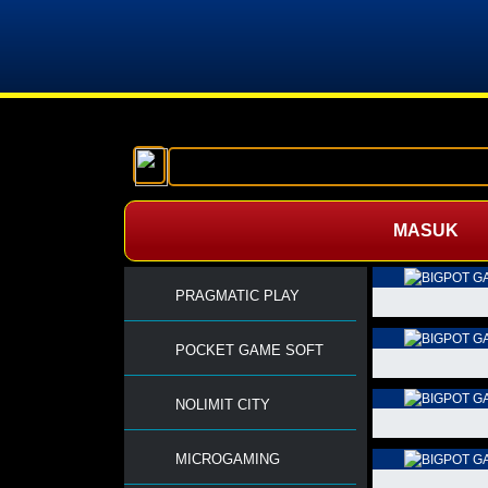
MASUK
PRAGMATIC PLAY
POCKET GAME SOFT
NOLIMIT CITY
MICROGAMING