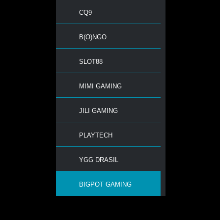
CQ9
B(O)NGO
SLOT88
MIMI GAMING
JILI GAMING
PLAYTECH
YGG DRASIL
BIGPOT GAMING