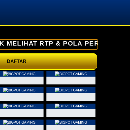
BIGPOT GAMING
DAFTAR