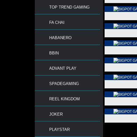
TOP TREND GAMING
FA CHAI
HABANERO
BBIN
ADVANT PLAY
SPADEGAMING
REEL KINGDOM
JOKER
PLAYSTAR