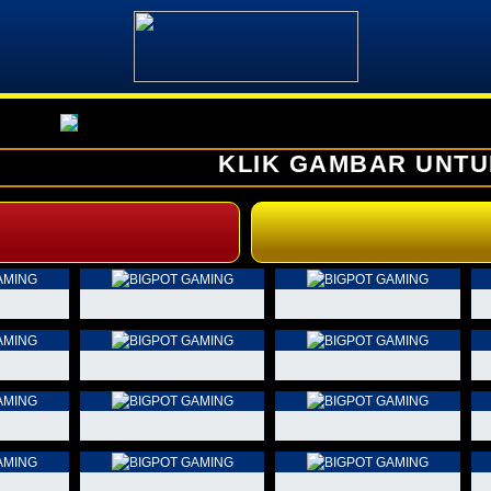
Previous
Next