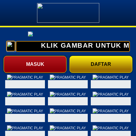
PRAGMATIC PLAY
Previous
Next
MASUK
DAFTAR