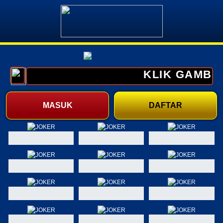
JOKER
Previous
Next
MASUK
DAFTAR